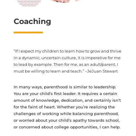
Coaching
“If I expect my children to learn how to grow and thrive
in a dynamic, uncertain culture, it is imperative for me
to lead by example. Then for me, as an adult/parent, I
must be willing to learn and teach.” –JeJuan Stewart
In many ways, parenthood is similar to leadership.
You are your child’s first leader. It requires a certain
amount of knowledge, dedication, and certainly isn’t
for the faint of heart. Whether you’re realizing the
challenges of working while balancing parenthood,
or worried about your child’s apathy towards school,
or concerned about college opportunities, I can help.