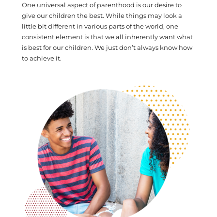
One universal aspect of parenthood is our desire to
give our children the best. While things may look a
little bit different in various parts of the world, one
consistent element is that we all inherently want what
is best for our children. We just don’t always know how
to achieve it.