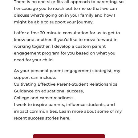
There is no one-size-fits-all approach to parenting, so
I encourage you to reach out to me so that we can
discuss what’s going on in your family and how I
might be able to support your journey.
I offer a free 30-minute consultation for us to get to
know one another. If you’d like to move forward in
working together, I develop a custom parent
engagement program for you based on what you
need for your child.
As your personal parent engagement strategist, my
support can include:
Cultivating Effective Parent-Student Relationships
Guidance on educational success,
College and career readiness.
I work to inspire parents, influence students, and
impact communities. Learn more about some of my
recent success stories here.