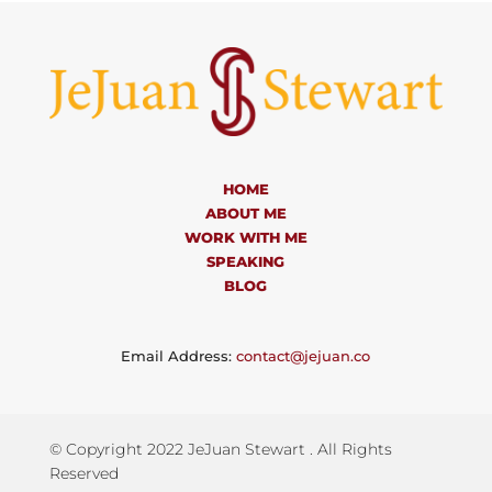
HOME
ABOUT ME
WORK WITH ME
SPEAKING
BLOG
Email Address:
contact@jejuan.co
© Copyright 2022 JeJuan Stewart . All Rights
Reserved