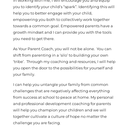
In working with me, I will encourage you and equip
you to identify your child’s “spark”. Identifying this will
help you to better engage with your child,
empowering you both to collectively work together
towards a common goal. Empowered parents have a
growth mindset and I can provide you with the tools
you need to get there.
As Your Parent Coach, you will not be alone. You can
shift from parenting in a ‘silo’ to building your own
‘tribe’. Through my coaching and resources, I will help
you open the door to the possibilities for yourself and
your family.
I can help you untangle your family from common
challenges that are negatively affecting everything
from success at school to peace at home. My personal
and professional development coaching for parents
will help you champion your children and we will
together cultivate a culture of hope no matter the
challenge you are facing.