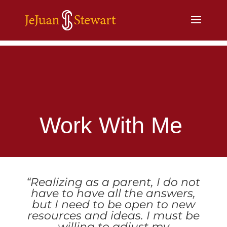
Work With Me
“Realizing as a parent, I do not
have to have all the answers,
but I need to be open to new
resources and ideas. I must be
willing to adjust my