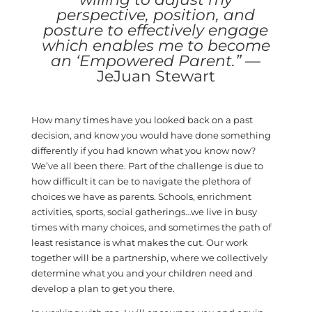
perspective, position, and
posture to effectively engage
which enables me to become
an ‘Empowered Parent.”
—
JeJuan Stewart
How many times have you looked back on a past
decision, and know you would have done something
differently if you had known what you know now?
We’ve all been there. Part of the challenge is due to
how difficult it can be to navigate the plethora of
choices we have as parents. Schools, enrichment
activities, sports, social gatherings…we live in busy
times with many choices, and sometimes the path of
least resistance is what makes the cut. Our work
together will be a partnership, where we collectively
determine what you and your children need and
develop a plan to get you there.