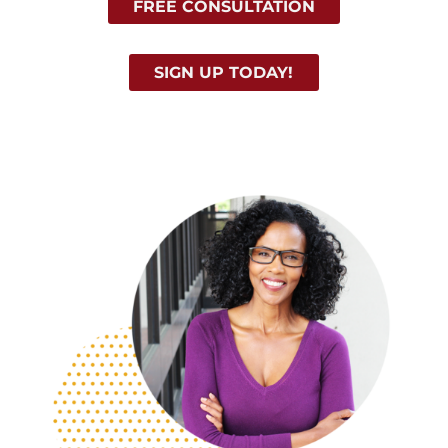
FREE CONSULTATION
SIGN UP TODAY!