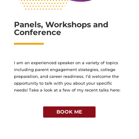
Panels, Workshops and
Conference
I am an experienced speaker on a variety of topics
including parent engagement strategies, college
preparation, and career readiness. I’d welcome the
opportunity to talk with you about your specific
needs! Take a look at a few of my recent talks here:
BOOK ME