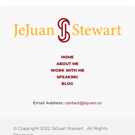
HOME
ABOUT ME
WORK WITH ME
SPEAKING
BLOG
Email Address:
contact@jejuan.co
© Copyright 2022 JeJuan Stewart . All Rights