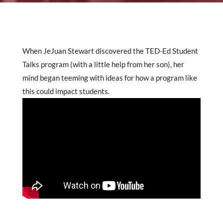
When JeJuan Stewart discovered the TED-Ed Student
Talks program (with a little help from her son), her
mind began teeming with ideas for how a program like
this could impact students.