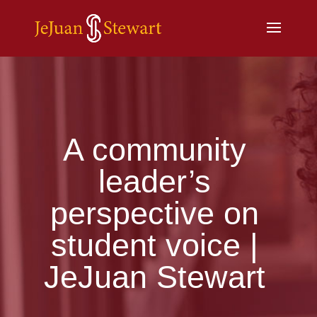
A community
leader’s
perspective on
student voice |
JeJuan Stewart