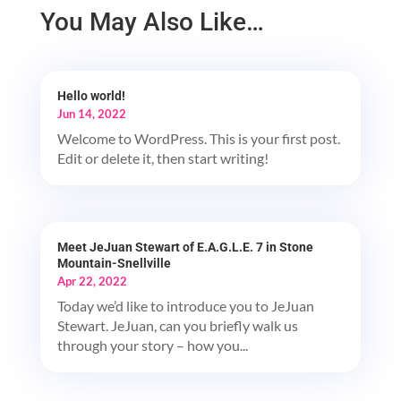
You May Also Like…
Hello world!
Jun 14, 2022
Welcome to WordPress. This is your first post.
Edit or delete it, then start writing!
Meet JeJuan Stewart of E.A.G.L.E. 7 in Stone
Mountain-Snellville
Apr 22, 2022
Today we’d like to introduce you to JeJuan
Stewart. JeJuan, can you briefly walk us
through your story – how you...